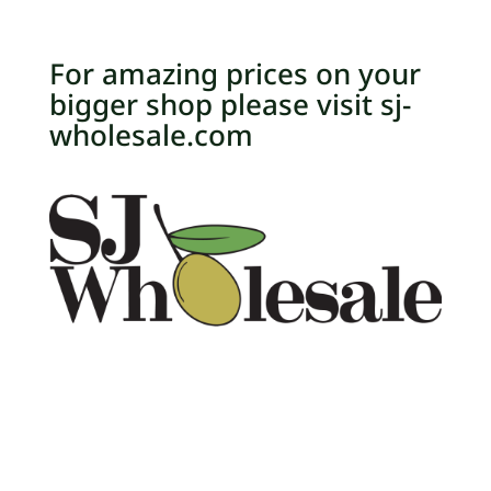
For amazing prices on your
bigger shop please visit sj-
wholesale.com