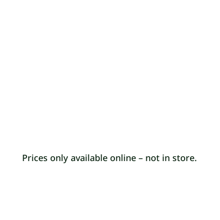
£5 donation to Annie’s food project for
orders below £25. £10 minimum spend.
START SHOPPING
$
Prices only available online – not in store.