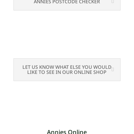
ANNIES POSTCODE CHECKER
LET US KNOW WHAT ELSE YOU WOULD
LIKE TO SEE IN OUR ONLINE SHOP
Annies Online