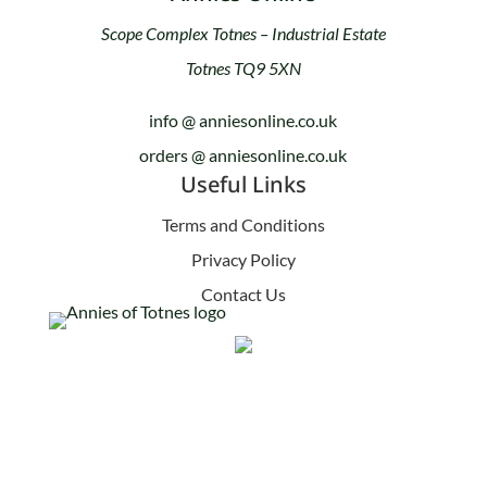
Scope Complex Totnes – Industrial Estate
Totnes TQ9 5XN
info @ anniesonline.co.uk
orders @ anniesonline.co.uk
Useful Links
Terms and Conditions
Privacy Policy
Contact Us